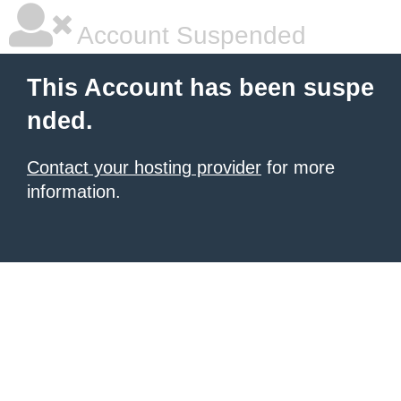
Account Suspended
This Account has been suspe
nded.
Contact your hosting provider
for more
information.